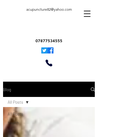
acupuncture82@yahoo.com
07877534555
Blog
All Posts
All Posts
health