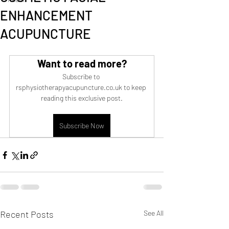
ENHANCEMENT
ACUPUNCTURE
Want to read more?
Subscribe to 
rsphysiotherapyacupuncture.co.uk to keep 
reading this exclusive post.
Subscribe Now
Recent Posts
See All