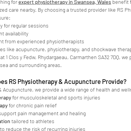
hing for 
expert physiotherapy in Swansea, Wales
 benefit
zed care nearby. By choosing a trusted provider like RS Ph
sure:
lity for regular sessions
nt availability
tment from experienced physiotherapists
ervices like acupuncture, physiotherapy, and shockwave thera
 at 1 Clos y Fedw, Rhydargaeau, Carmarthen SA32 7DQ, we 
sea and surrounding areas.
es RS Physiotherapy & Acupuncture Provide?
& Acupuncture, we provide a wide range of health and well
erapy
 for musculoskeletal and sports injuries
apy
 for chronic pain relief
 support pain management and healing
ation
 tailored to athletes
 to reduce the risk of recurring injuries