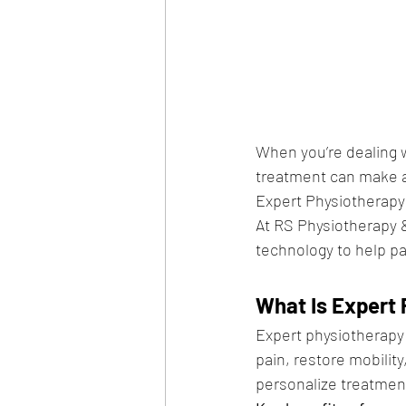
When you’re dealing wi
treatment can make al
Expert Physiotherapy
At RS Physiotherapy
technology to help pat
What Is Expert 
Expert physiotherapy 
pain, restore mobility
personalize treatment 