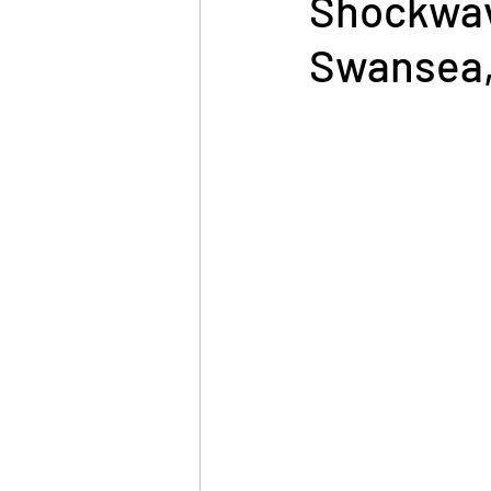
Shockwav
Swansea,