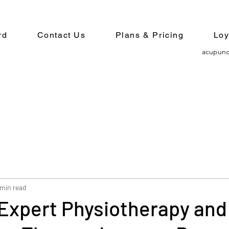
rd
Contact Us
Plans & Pricing
Loy
acupunc
 min read
Expert Physiotherapy and