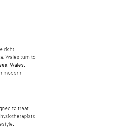
e right 
a, Wales turn to 
sea, Wales
.
th modern 
gned to treat 
physiotherapists 
estyle.