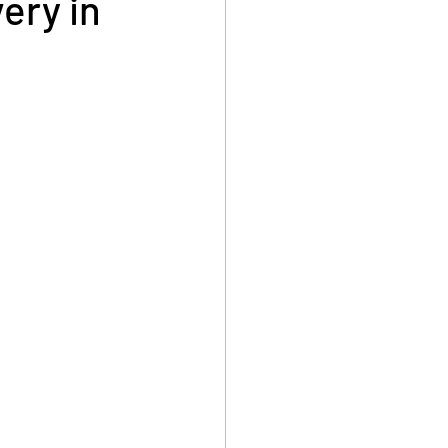
ery in