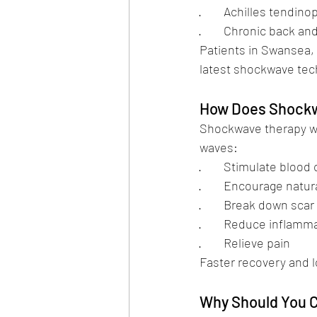
·        Achilles tendin
·        Chronic back a
Patients in Swansea,
latest shockwave tec
How Does Shockw
Shockwave therapy wo
waves:
·        Stimulate blood
·        Encourage nat
·        Break down sca
·        Reduce inflamm
·        Relieve pain
Faster recovery and l
Why Should You C