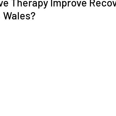
e Therapy Improve Recov
 Wales?