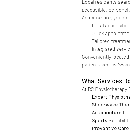
Local residents searc
accessible, personali
Acupuncture, you en
·        Local accessibi
·        Quick appointme
·        Tailored trea
·        Integrated s
Conveniently located
patients across Swan
What Services Do
At RS Physiotherapy 
·        
Expert Physioth
·        
Shockwave Ther
·        
Acupuncture
 to
·        
Sports Rehabilit
·        
Preventive Care