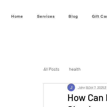
Home
Services
Blog
Gift Ca
All Posts
health
John B
Oct 7, 2025
3
How Can 