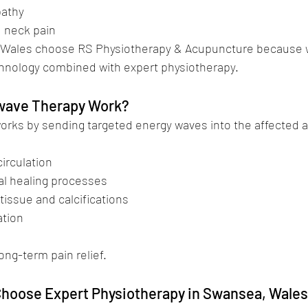
opathy
nd neck pain
 Wales choose RS Physiotherapy & Acupuncture because w
hnology combined with expert physiotherapy.
ave Therapy Work?
rks by sending targeted energy waves into the affected a
 circulation
ural healing processes
r tissue and calcifications
ation
ong-term pain relief.
hoose Expert Physiotherapy in Swansea, Wale