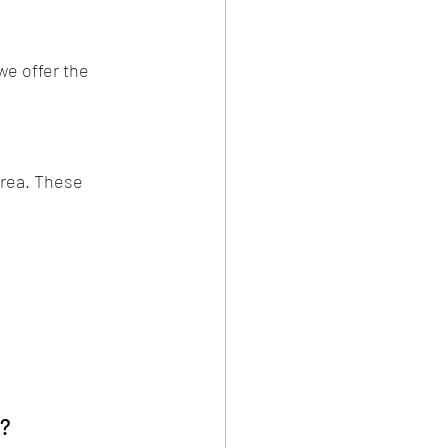
e offer the 
rea. These 
s?