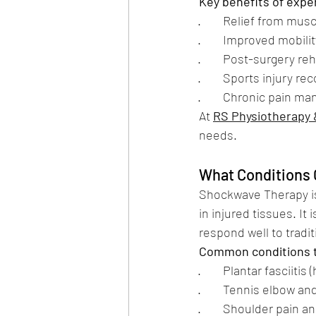
Key benefits of expe
·        Relief from mu
·        Improved mobilit
·        Post-surgery re
·        Sports injury 
·        Chronic pain 
At 
RS Physiotherapy
needs.
What Conditions 
Shockwave Therapy is
in injured tissues. It
respond well to tradi
Common conditions t
·        Plantar fasciitis
·        Tennis elbow a
·        Shoulder pain a