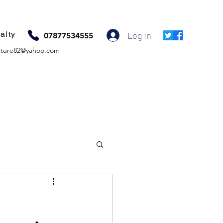
alty
Log In
07877534555
ture82@yahoo.com