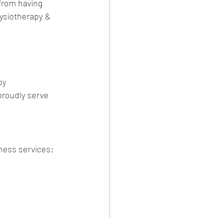
 from having 
ysiotherapy & 
py
proudly serve 
ness services: