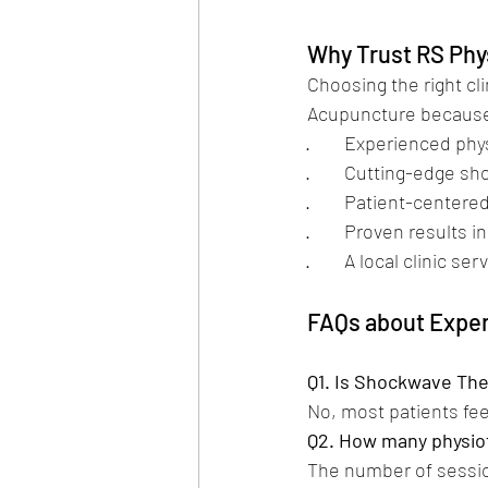
Why Trust RS Phy
Choosing the right cli
Acupuncture because
·        Experienced p
·        Cutting-edge
·        Patient-cente
·        Proven results 
·        A local clini
FAQs about Expe
Q1. Is Shockwave The
No, most patients fee
Q2. How many physiot
The number of sessio