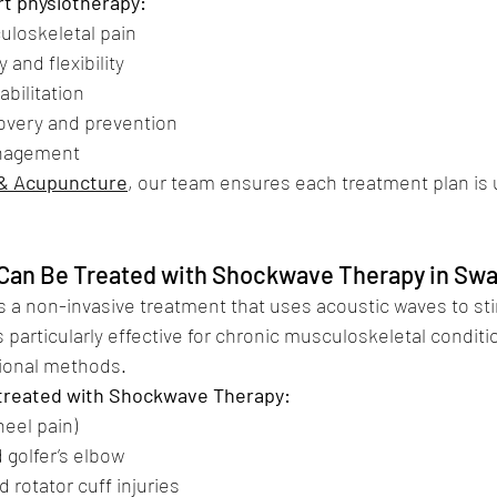
rt physiotherapy:
sculoskeletal pain
y and flexibility
habilitation
recovery and prevention
management
 & Acupuncture
, our team ensures each treatment plan is 
Can Be Treated with Shockwave Therapy in Sw
 a non-invasive treatment that uses acoustic waves to sti
 is particularly effective for chronic musculoskeletal conditi
tional methods.
reated with Shockwave Therapy:
 (heel pain)
nd golfer’s elbow
nd rotator cuff injuries