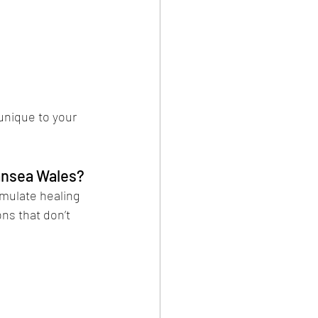
unique to your 
ansea Wales?
mulate healing 
ons that don’t 