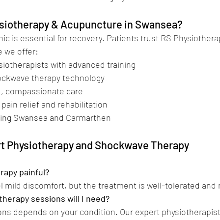
siotherapy & Acupuncture in Swansea?
nic is essential for recovery. Patients trust RS Physiothera
 we offer:
hysiotherapists with advanced training
 shockwave therapy technology
red, compassionate care
in pain relief and rehabilitation
c serving Swansea and Carmarthen
rt Physiotherapy and Shockwave Therapy
rapy painful?
l mild discomfort, but the treatment is well-tolerated and
herapy sessions will I need?
ns depends on your condition. Our expert physiotherapist