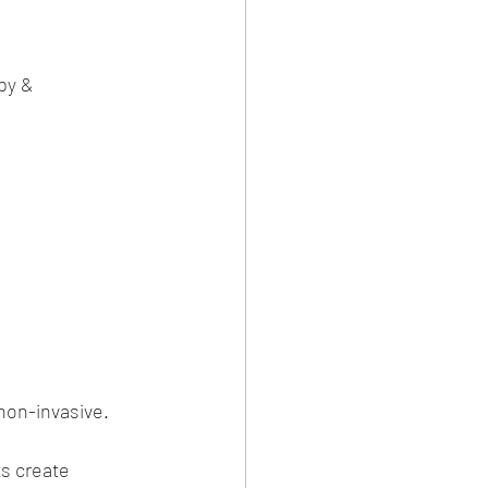
py & 
 non-invasive.
s create 