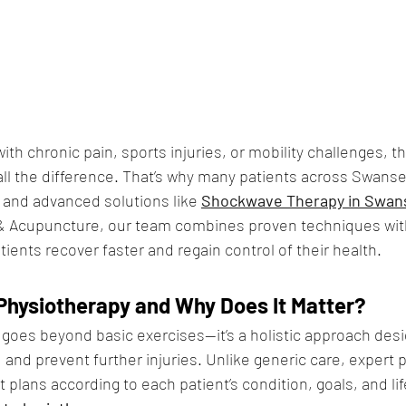
th chronic pain, sports injuries, or mobility challenges, th
l the difference. That’s why many patients across Swanse
 and advanced solutions like 
Shockwave Therapy in Swan
 & Acupuncture, our team combines proven techniques wi
ients recover faster and regain control of their health.
Physiotherapy and Why Does It Matter?
goes beyond basic exercises—it’s a holistic approach desi
, and prevent further injuries. Unlike generic care, expert 
plans according to each patient’s condition, goals, and lif