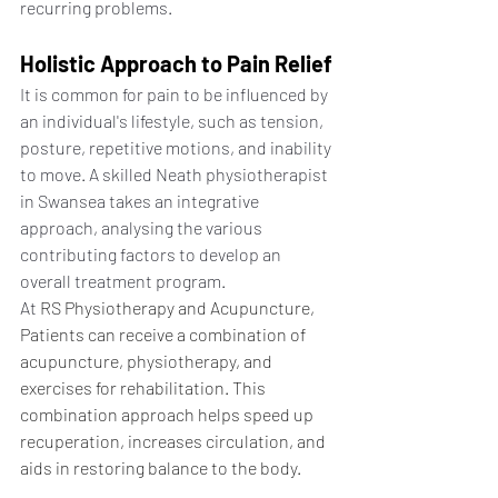
recurring problems.
Holistic Approach to Pain Relief
It is common for pain to be influenced by 
an individual's lifestyle, such as tension, 
posture, repetitive motions, and inability 
to move. A skilled Neath physiotherapist 
in Swansea takes an integrative 
approach, analysing the various 
contributing factors to develop an 
overall treatment program.
At 
RS Physiotherapy and Acupuncture, 
Patients can receive a combination of 
acupuncture, physiotherapy, and 
exercises for rehabilitation. This 
combination approach helps speed up 
recuperation, increases circulation, and 
aids in restoring balance to the body.