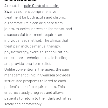
A reputable 
pain Control clinic in 
Swansea
 offers comprehensive 
treatment for both acute and chronic 
discomfort. Pain can originate from 
joints, muscles, nerves or ligaments, and 
a successful treatment requires an 
individualised method. The clinics that 
treat pain include manual therapy, 
physiotherapy, exercise, rehabilitation, 
and support techniques to aid healing 
and provide long-term relief.
Unlike conventional therapies, the
 pain 
management clinic in Swansea provides 
structured programs tailored to each 
patient's specific requirements. This 
ensures steady progress and allows 
patients to return to their daily activities 
safely and comfortably.