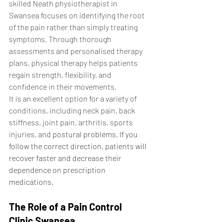
skilled Neath physiotherapist in 
Swansea focuses on identifying the root 
of the pain rather than simply treating 
symptoms. Through thorough 
assessments and personalised therapy 
plans, physical therapy helps patients 
regain strength, flexibility, and 
confidence in their movements.
It is an excellent option for a variety of 
conditions, including neck pain, back 
stiffness, joint pain, arthritis, sports 
injuries, and
 postural problems. If you 
follow the correct direction, patients will 
recover faster and decrease their 
dependence on prescription 
medications.
The Role of a Pain Control 
Clinic Swansea