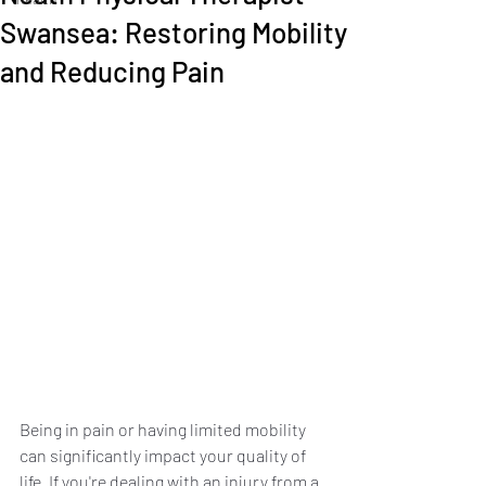
Swansea: Restoring Mobility
and Reducing Pain
Being in pain or having limited mobility 
can significantly impact your quality of 
life. If you're dealing with an injury from a 