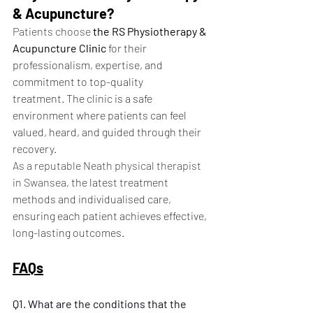
& Acupuncture?
Patients choose 
the RS Physiotherapy & 
Acupuncture Clinic
 for their 
professionalism, expertise, and 
commitment to top-quality 
treatment. The clinic is a safe 
environment where patients can feel 
valued, heard, and guided through their 
recovery.
As a reputable Neath physical therapist 
in Swansea, 
the latest treatment 
methods and individualised care, 
ensuring each patient achieves effective, 
long-lasting outcomes.
FAQs
Q1. What are the conditions that the 