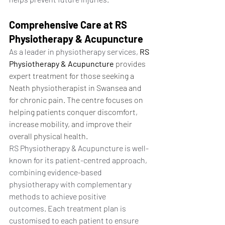
Comprehensive Care at RS 
Physiotherapy & Acupuncture
As a leader in physiotherapy services, 
RS 
Physiotherapy & Acupuncture
 provides 
expert treatment for those seeking a 
Neath physiotherapist in Swansea and 
for chronic pain. The centre focuses on 
helping patients conquer discomfort, 
increase mobility, and improve their 
overall physical health.
RS Physiotherapy & Acupuncture is well-
known for its patient-centred approach, 
combining evidence-based 
physiotherapy with complementary 
methods to achieve positive 
outcomes. Each treatment plan is 
customised to each patient to ensure 