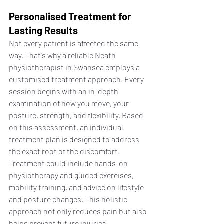
Personalised Treatment for 
Lasting Results
Not every patient is affected the same 
way. That's why a reliable Neath 
physiotherapist in Swansea employs a 
customised treatment approach. Every 
session begins with an in-depth 
examination of how you move, your 
posture, strength, and flexibility. Based 
on this assessment, an individual 
treatment plan is designed to address 
the exact root of the discomfort.
Treatment could include hands-on 
physiotherapy and guided exercises, 
mobility training, and advice on lifestyle 
and posture changes. This holistic 
approach not only reduces pain but also 
helps prevent future injuries.