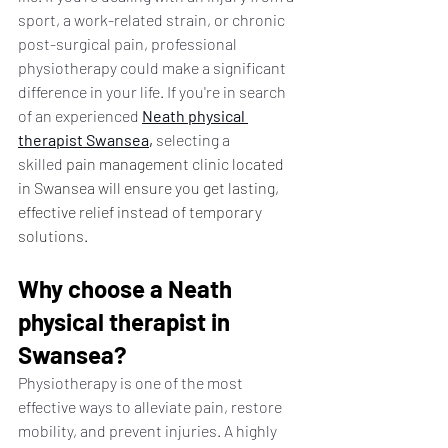
sport, a work-related strain, or chronic 
post-surgical pain, professional 
physiotherapy could make a significant 
difference in your life. If you're in search 
of an experienced 
Neath physical 
therapist
 Swansea
,
 selecting a 
skilled 
pain management clinic located 
in Swansea will ensure you get lasting, 
effective relief instead of temporary 
solutions.
Why choose a Neath 
physical therapist in 
Swansea?
Physiotherapy is one of the most 
effective ways to alleviate pain, restore 
mobility, and prevent injuries. A highly 