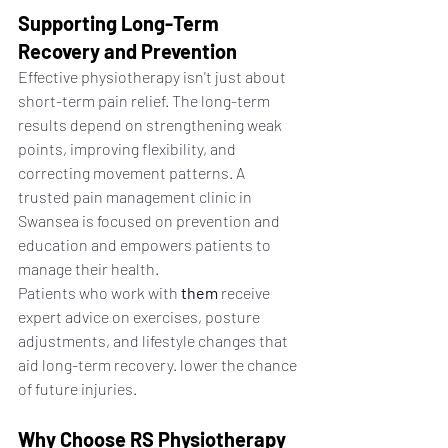
Supporting Long-Term 
Recovery and Prevention
Effective physiotherapy isn't just about 
short-term pain relief. The long-term 
results depend on strengthening weak 
points, improving flexibility, and 
correcting movement patterns. A 
trusted pain management clinic in 
Swansea is focused on prevention and 
education and empowers patients to 
manage their health.
Patients who work with 
them
 receive 
expert advice on exercises, posture 
adjustments, and lifestyle changes that 
aid long-term recovery. lower the chance 
of future injuries.
Why Choose RS Physiotherapy 