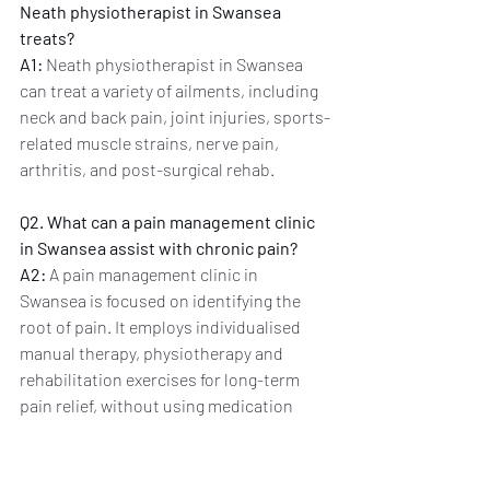
Neath physiotherapist in Swansea 
treats?
A1:
 Neath physiotherapist in Swansea 
can treat a variety of ailments, including 
neck and back pain, joint injuries, sports-
related muscle strains, nerve pain, 
arthritis, and post-surgical rehab.
Q2. What can a pain management clinic 
in Swansea assist with chronic pain?
A2:
 A pain management clinic in 
Swansea is focused on identifying the 
root of pain. It employs individualised 
manual therapy, physiotherapy and 
rehabilitation exercises for long-term 
pain relief, without using medication 
alone.
Q3. Do I require a GP referral to visit the 