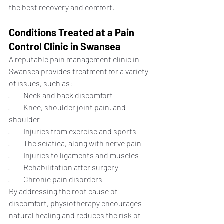
the best recovery and comfort.
Conditions Treated at a Pain 
Control Clinic in Swansea
A reputable pain management clinic in 
Swansea provides treatment for a variety 
of issues, such as:
·         Neck and back discomfort
·         Knee, shoulder joint pain, and 
shoulder
·         Injuries from exercise and sports
·         The sciatica, along with nerve pain
·         Injuries to ligaments and muscles
·         Rehabilitation after surgery
·         Chronic pain disorders
By addressing the root cause of 
discomfort, physiotherapy encourages 
natural healing and reduces the risk of 