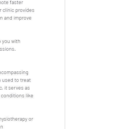
ote faster 
 clinic provides 
in and improve 
 you with 
ssions. 
-encompassing 
 used to treat 
, it serves as 
conditions like 
hysiotherapy or 
in 