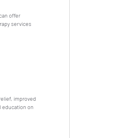
can offer 
rapy services 
elief, improved 
d education on 