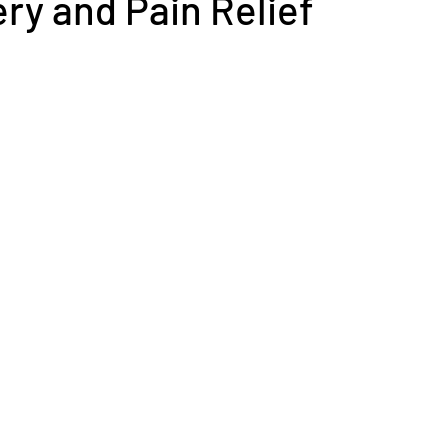
ry and Pain Relief