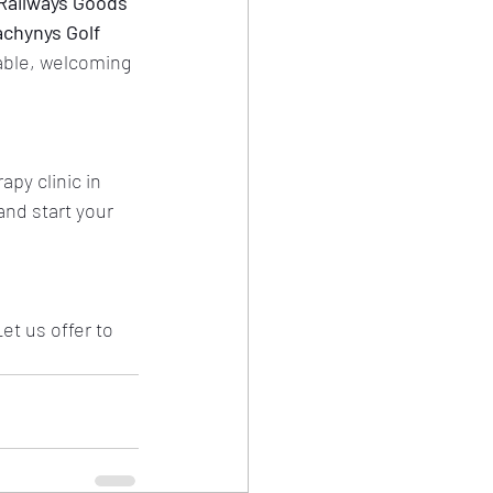
Railways Goods 
chynys Golf 
able, welcoming 
py clinic in 
nd start your 
et us offer to 