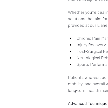
Whether you're dealing
solutions that aim fo
provided at our Llanel
Chronic Pain M
Injury Recovery
Post-Surgical Re
Neurological Reh
Sports Perform
Patients who visit our
mobility, and overall
long-term health mai
Advanced Techniques 