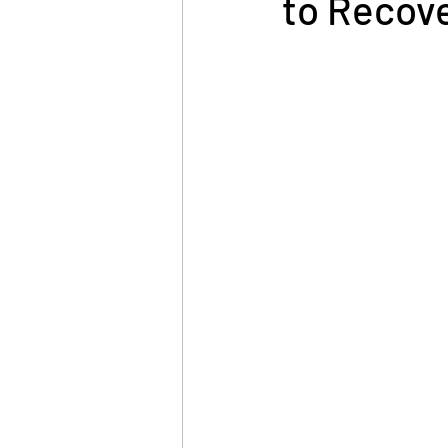
to Recove