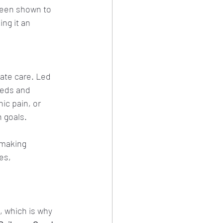
been shown to 
ng it an 
ate care. Led 
eeds and 
ic pain, or 
h goals.
 making 
es, 
, which is why 