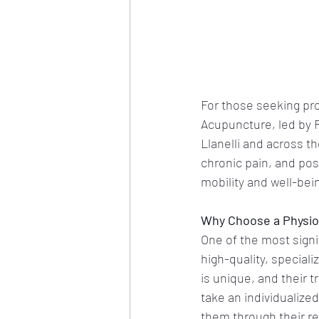
For those seeking prof
Acupuncture, led by 
Llanelli and across th
chronic pain, and post
mobility and well-bein
Why Choose a Physioth
One of the most signif
high-quality, special
is unique, and their
take an individualized
them through their re