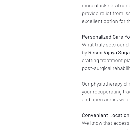
musculoskeletal cond
provide relief from is
excellent option for 
Personalized Care Yo
What truly sets our c
by 
Resmi Vijaya Sug
crafting treatment pla
post-surgical rehabil
Our physiotherapy clin
your recuperating tra
and open areas, we e
Convenient Locations 
We know that accessibi