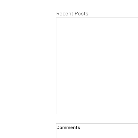
Recent Posts
Comments