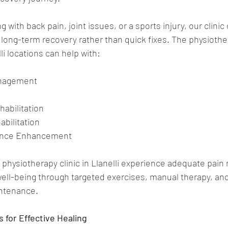
 with back pain, joint issues, or a sports injury, our clinic 
r long-term recovery rather than quick fixes. The physiothe
li locations can help with:
anagement
habilitation
abilitation
ance Enhancement
 
physiotherapy clinic in Llanelli
 experience adequate pain r
 well-being through targeted exercises, manual therapy, an
ntenance. 
for Effective Healing