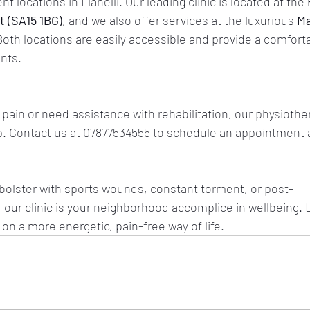
 locations in Llanelli. Our leading clinic is located at the 
 (SA15 1BG)
, and we also offer services at the luxurious 
Ma
Both locations are easily accessible and provide a comfort
nts.
 pain or need assistance with rehabilitation, our physiothera
. 
Contact us
 at 07877534555 to schedule an appointment a
bolster with sports wounds, constant torment, or post-
 our clinic is your neighborhood accomplice in wellbeing. L
on a more energetic, pain-free way of life.