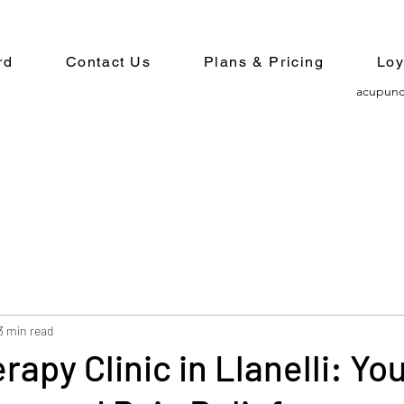
rd
Contact Us
Plans & Pricing
Loy
acupunc
3 min read
rapy Clinic in Llanelli: Yo