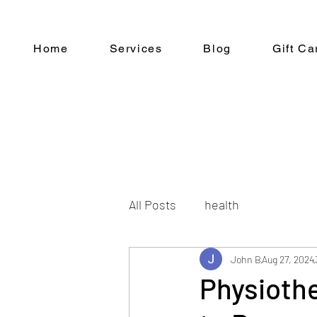
Home
Services
Blog
Gift Ca
All Posts
health
John B
Aug 27, 2024
Physiothe