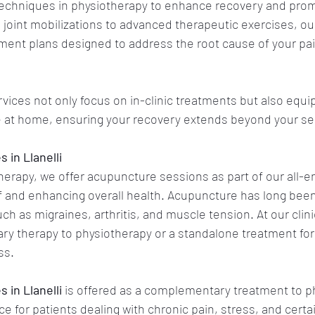
 techniques in physiotherapy to enhance recovery and prom
joint mobilizations to advanced therapeutic exercises, our
ent plans designed to address the root cause of your pa
vices not only focus on in-clinic treatments but also equip
e at home, ensuring your recovery extends beyond your se
 in Llanelli
therapy, we offer acupuncture sessions as part of our all
ief and enhancing overall health. Acupuncture has long been
ch as migraines, arthritis, and muscle tension. At our clinic
y therapy to physiotherapy or a standalone treatment for 
ss.
 in Llanelli
is offered as a complementary treatment to p
e for patients dealing with chronic pain, stress, and certa