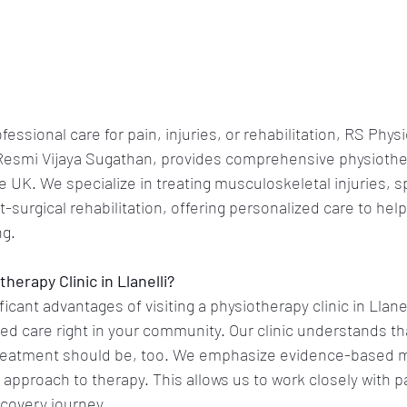
essional care for pain, injuries, or rehabilitation, RS Phys
Resmi Vijaya Sugathan, provides comprehensive physiother
e UK. We specialize in treating musculoskeletal injuries, sp
-surgical rehabilitation, offering personalized care to help
g. 
erapy Clinic in Llanelli?
icant advantages of visiting a physiotherapy clinic in Llanel
ized care right in your community. Our clinic understands th
 treatment should be, too. We emphasize evidence-based 
 approach to therapy. This allows us to work closely with pa
covery journey.