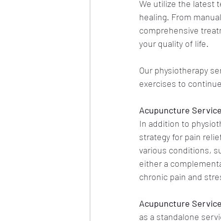
We utilize the latest
healing. From manual 
comprehensive treatm
your quality of life. 
Our physiotherapy ser
exercises to continu
Acupuncture Services
In addition to physio
strategy for pain rel
various conditions, su
either a complementar
chronic pain and stre
Acupuncture Services
as a standalone servic