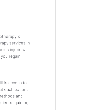
iotherapy & 
apy services in 
orts injuries, 
 you regain 
li is access to 
at each patient 
methods and 
tients, guiding 