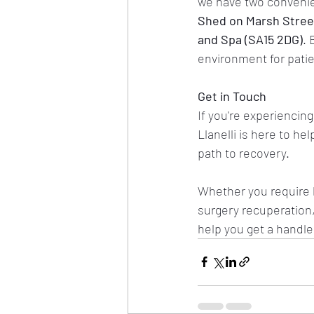
we have two convenient
Shed on Marsh Street
and Spa (SA15 2DG)
. 
environment for patie
Get in Touch
If you're experiencing
Llanelli is here to help
path to recovery.
Whether you require 
surgery recuperation,
help you get a handle 