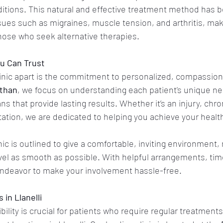
itions. This natural and effective treatment method has 
sues such as migraines, muscle tension, and arthritis, maki
those who seek alternative therapies. 
u Can Trust
linic apart is the commitment to personalized, compassion
athan
, we focus on understanding each patient's unique n
ns that provide lasting results. Whether it’s an injury, chron
itation, we are dedicated to helping you achieve your healt
ic is outlined to give a comfortable, inviting environment,
vel as smooth as possible. With helpful arrangements, tim
ndeavor to make your involvement hassle-free. 
in Llanelli 
lity is crucial for patients who require regular treatments