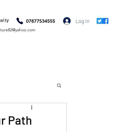
alty
Log In
07877534555
ture82@yahoo.com
ur Path