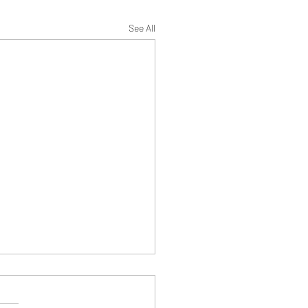
See All