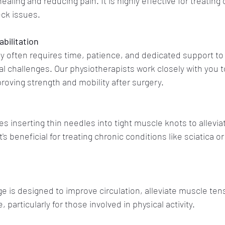
aling and reducing pain. It is highly effective for treating 
eck issues.
bilitation
y often requires time, patience, and dedicated support to
l challenges. Our physiotherapists work closely with you t
oving strength and mobility after surgery.
s inserting thin needles into tight muscle knots to allevia
 beneficial for treating chronic conditions like sciatica or
 is designed to improve circulation, alleviate muscle ten
articularly for those involved in physical activity.