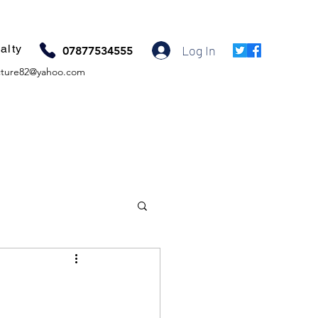
alty
Log In
07877534555
ture82@yahoo.com