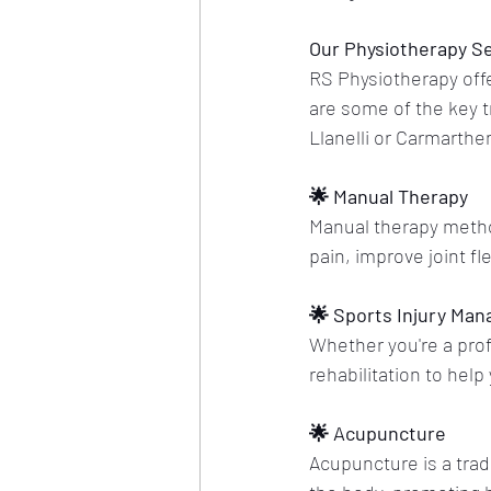
Our Physiotherapy S
RS Physiotherapy offe
are some of the key t
Llanelli or Carmarthe
🌟 Manual Therapy
Manual therapy method
pain, improve joint fl
🌟 Sports Injury Ma
Whether you're a profe
rehabilitation to help
🌟 Acupuncture
Acupuncture is a trad