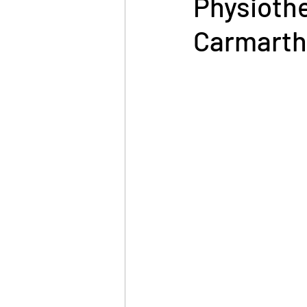
Physiother
Carmart