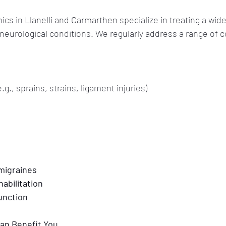
ics in Llanelli and Carmarthen specialize in treating a wide
eurological conditions. We regularly address a range of c
e.g., sprains, strains, ligament injuries)
migraines
habilitation
function
an Benefit You