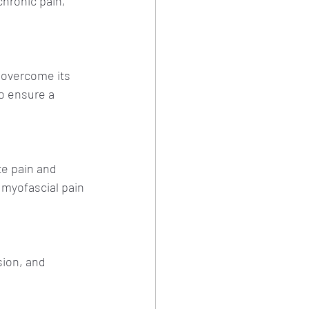
chronic pain, 
 overcome its 
o ensure a 
te pain and 
 myofascial pain 
sion, and 