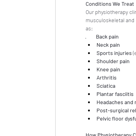
Conditions We Treat
Our physiotherapy clin
musculoskeletal and n
as:
·        
Back pain
Neck pain
Sports injuries
 (
Shoulder pain
Knee pain
Arthritis
Sciatica
Plantar fasciitis
Headaches and 
Post-surgical re
Pelvic floor dys
How Physiotherapy C