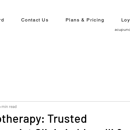
rd
Contact Us
Plans & Pricing
Loy
acupunc
4 min read
otherapy: Trusted