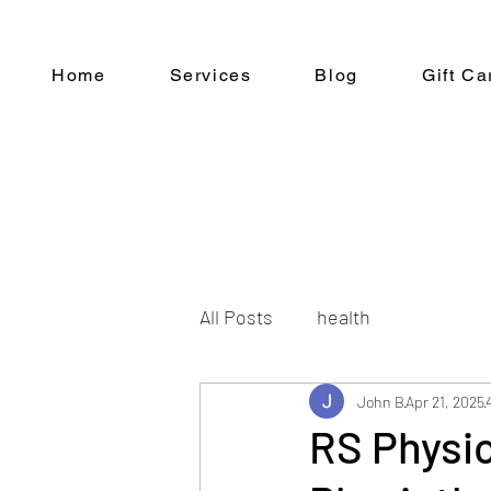
Home
Services
Blog
Gift Ca
All Posts
health
John B
Apr 21, 2025
RS Physi