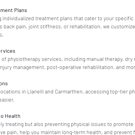
tment Plans
 individualized treatment plans that cater to your specific 
s back pain, joint stiffness, or rehabilitation, we customiz
s.
rvices
 of physiotherapy services, including manual therapy, dry 
injury management, post-operative rehabilitation, and mo
ions
ocations in Llanelli and Carmarthen, accessing top-tier ph
easier.
to Health
 treating but also preventing physical issues to promote 
eve pain, help you maintain long-term health, and prevent f