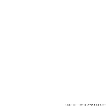
At RS Physiotherapy &