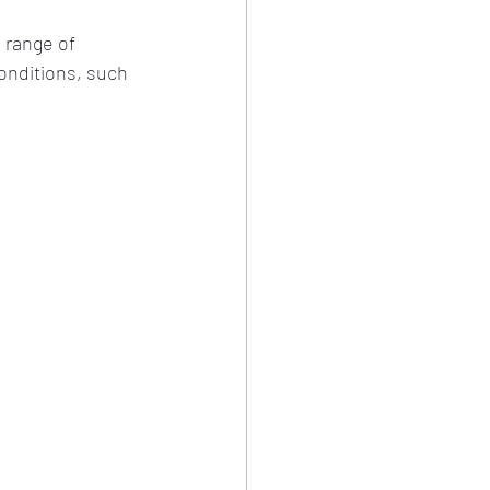
 range of 
onditions, such 