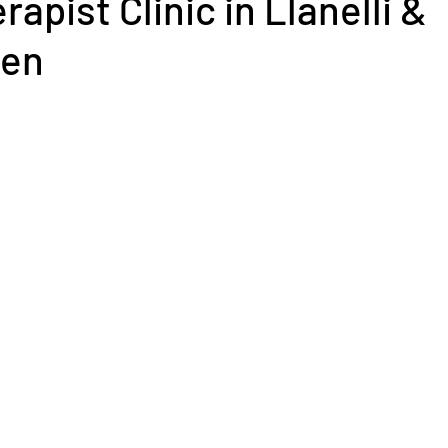
apist Clinic in Llanelli &
hen