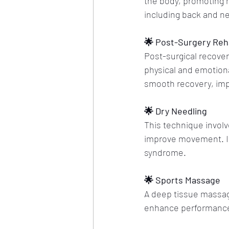
the body, promoting he
including back and n
🌟 Post-Surgery Reha
Post-surgical recover
physical and emotiona
smooth recovery, impr
🌟 Dry Needling
This technique involve
improve movement. It's
syndrome.
🌟 Sports Massage
A deep tissue massage
enhance performance, p