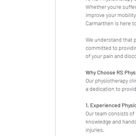
Whether you're suffer
improve your mobility
Carmarthen is here to
We understand that ph
committed to providin
of your pain and disc
Why Choose RS Physi
Our physiotherapy clin
a dedication to provi
1. Experienced Physi
Our team consists of 
knowledge and hands-
injuries.