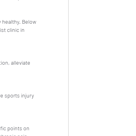
y healthy. Below 
t clinic in 
on, alleviate 
e sports injury 
fic points on 