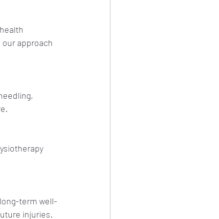
health 
e our approach 
needling, 
re.
ysiotherapy 
long-term well-
uture injuries.