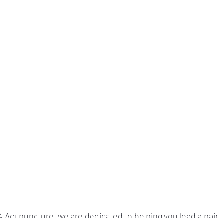
 Acupuncture, we are dedicated to helping you lead a pain-