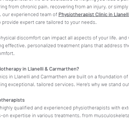
ing from chronic pain, recovering from an injury, or simply 
, our experienced team of 
Physiotherapist Clinic in Llanell
 provide expert care tailored to your needs.
ysical discomfort can impact all aspects of your life, and 
g effective, personalized treatment plans that address th
omfort.
otherapy in Llanelli & Carmarthen?
ics in Llanelli and Carmarthen are built on a foundation of 
ding exceptional, tailored services. Here’s why we stand ou
otherapists
highly qualified and experienced physiotherapists with ext
on expertise in various treatments, from musculoskeletal