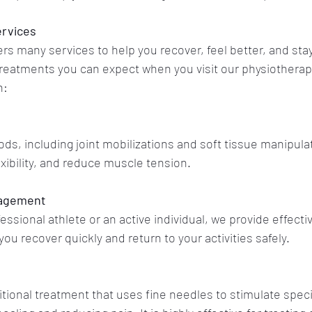
ervices
rs many services to help you recover, feel better, and sta
reatments you can expect when you visit our physiotherapis
n:
s, including joint mobilizations and soft tissue manipulati
exibility, and reduce muscle tension.
nagement
ssional athlete or an active individual, we provide effectiv
 you recover quickly and return to your activities safely.
itional treatment that uses fine needles to stimulate speci