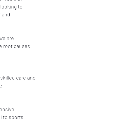
looking to 
i
 and 
we are 
e root causes 
skilled care and 
t:
ensive 
 to sports 