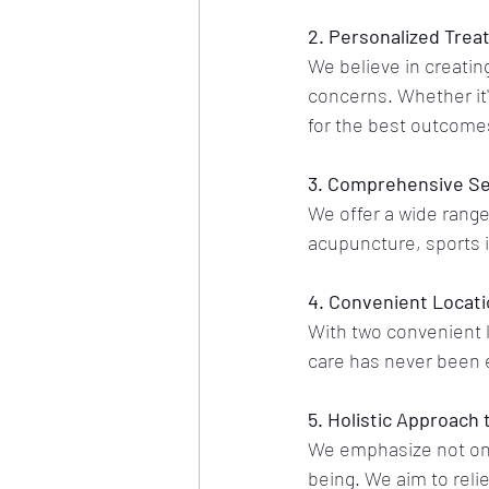
2. Personalized Trea
We believe in creating
concerns. Whether it'
for the best outcome
3. Comprehensive Se
We offer a wide range
acupuncture, sports 
4. Convenient Locat
With two convenient l
care has never been 
5. Holistic Approach 
We emphasize not only
being. We aim to reli