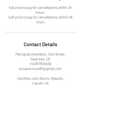
full price to pay for cancellations within 24
hours.
half price to pay for cancellations within 48
hours
Contact Details
Metropole chambers, York Street,
Swansea, UK
+447877534555
accupuncture82@gmail.com
Canolfan John Burns, Kidwelly,
Llanelli, UK
+447877534555
accupuncture82@gmail.com
Clos y Fedw, Carmarthen, UK
+447877534555
accupuncture82@gmail.com