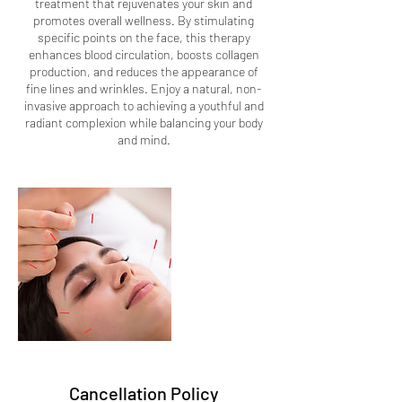
treatment that rejuvenates your skin and
promotes overall wellness. By stimulating
specific points on the face, this therapy
enhances blood circulation, boosts collagen
production, and reduces the appearance of
fine lines and wrinkles. Enjoy a natural, non-
invasive approach to achieving a youthful and
radiant complexion while balancing your body
and mind.
Cancellation Policy