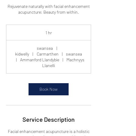
Rejuvenate naturally with facial enhancement
acupuncture: Beauty from within.
1 hr
1
h
swansea
|
kidwelly
|
Carmarthen
|
swansea
|
Ammanford Llandybie
|
Machnyys
Llanelli
Book Now
Service Description
Facial enhancement acupuncture is a holistic