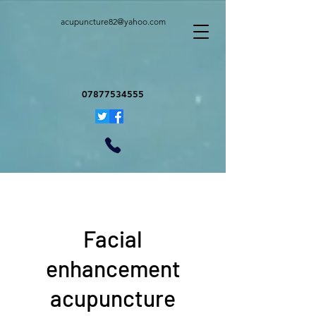
acupuncture82@yahoo.com
07877534555
Facial
enhancement
acupuncture