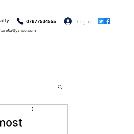
alty
Log In
07877534555
ture82@yahoo.com
most