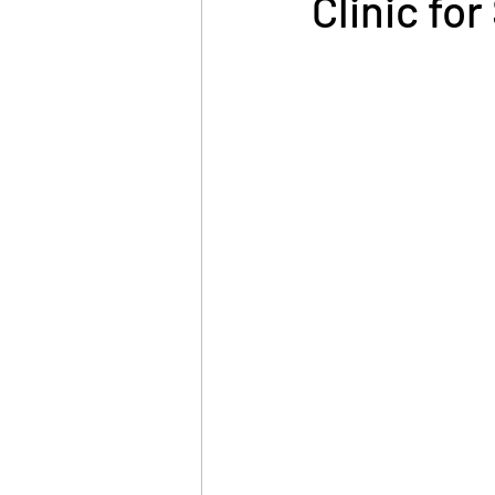
Clinic fo