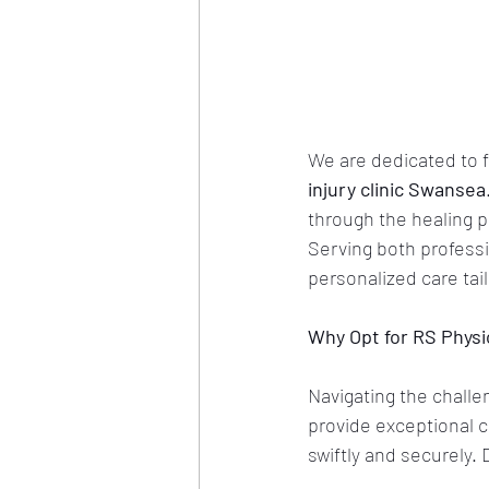
We are dedicated to f
injury clinic Swansea
through the healing p
Serving both professi
personalized care tai
Why Opt for RS Phys
Navigating the challe
provide exceptional ca
swiftly and securely.