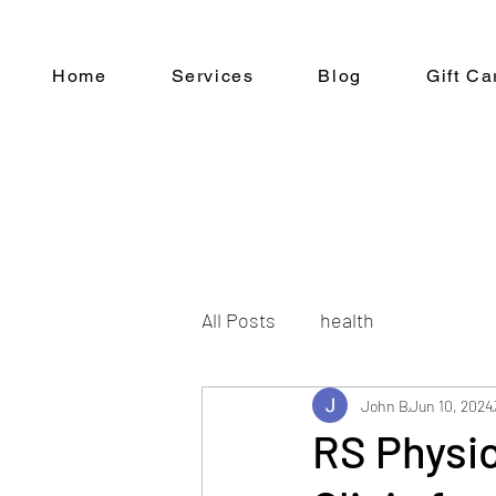
Home
Services
Blog
Gift Ca
All Posts
health
John B
Jun 10, 2024
RS Physi