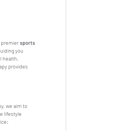
 premier 
sports 
uiding you 
 health. 
apy provides 
y, we aim to 
 lifestyle 
ice: