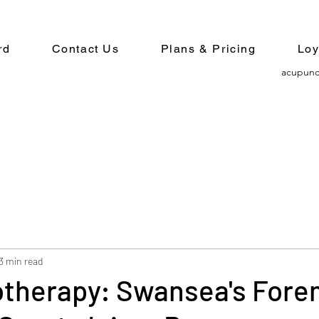
rd
Contact Us
Plans & Pricing
Loy
acupunc
3 min read
otherapy: Swansea's Fore