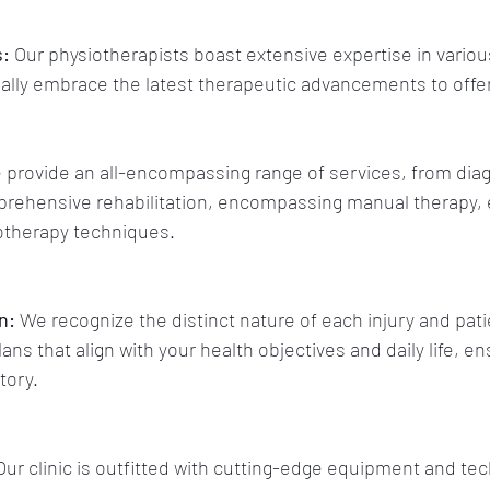
s:
 Our physiotherapists boast extensive expertise in variou
ually embrace the latest therapeutic advancements to offer
 provide an all-encompassing range of services, from diag
ehensive rehabilitation, encompassing manual therapy, 
otherapy techniques.
n:
 We recognize the distinct nature of each injury and pati
s that align with your health objectives and daily life, en
tory.
Our clinic is outfitted with cutting-edge equipment and tec