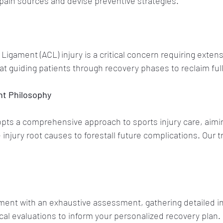
pain sources and devise preventive strategies.
Ligament (ACL) injury is a critical concern requiring extens
at guiding patients through recovery phases to reclaim full
nt Philosophy
ts a comprehensive approach to sports injury care, aiming
 injury root causes to forestall future complications. Our 
tment with an exhaustive assessment, gathering detailed in
al evaluations to inform your personalized recovery plan.