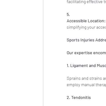
facilitating effective
5.
Accessible Location:
simplifying your acce
Sports Injuries Addr
Our expertise encomp
1. Ligament and Muscl
Sprains and strains a
employ manual therapy
2. Tendonitis