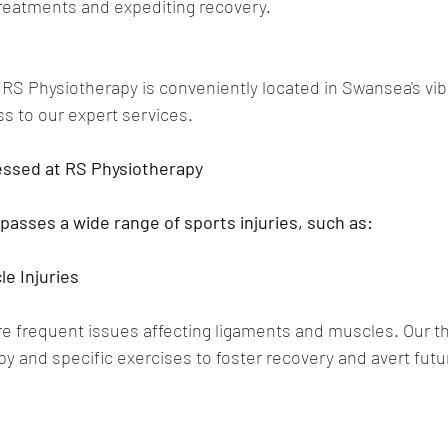
 treatments and expediting recovery.
 RS Physiotherapy is conveniently located in Swansea's vib
ss to our expert services.
essed at RS Physiotherapy
asses a wide range of sports injuries, such as:
e Injuries
re frequent issues affecting ligaments and muscles. Our th
 and specific exercises to foster recovery and avert futu