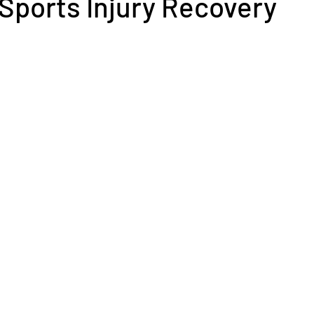
r Sports Injury Recovery