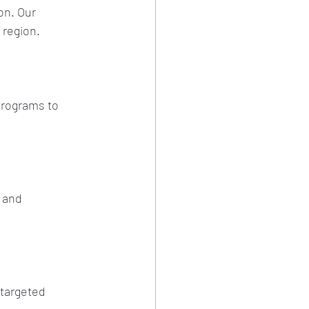
on. Our 
 region.
programs to 
 and 
 targeted 