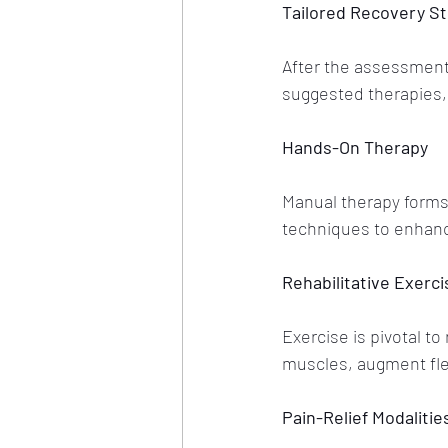
Tailored Recovery St
After the assessment,
suggested therapies, 
Hands-On Therapy
Manual therapy forms
techniques to enhance 
Rehabilitative Exerci
Exercise is pivotal t
muscles, augment fle
Pain-Relief Modalitie