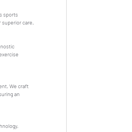
s sports 
 superior care.
nostic 
exercise 
ent. We craft 
suring an 
hnology, 