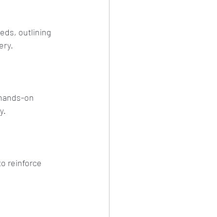
ds, outlining 
ery.
 hands-on 
y.
o reinforce 