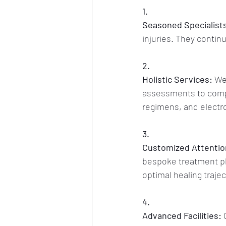
1.
Seasoned Specialist
injuries. They contin
2.
Holistic Services:
 We
assessments to compr
regimens, and electr
3.
Customized Attentio
bespoke treatment plan
optimal healing trajec
4.
Advanced Facilities:
 