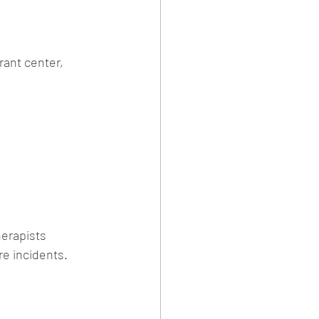
rant center, 
erapists 
re incidents.