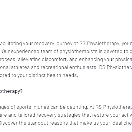
acilitating your recovery journey at RS Physiotherapy, your
. Our experienced team of physiotherapists is devoted to g
rocess, alleviating discomfort, and enhancing your physical
onal athletes and recreational enthusiasts, RS Physiother
lored to your distinct health needs.
iotherapy?
nges of sports injuries can be daunting. At RS Physiotherap
re and tailored recovery strategies that restore your active
 Discover the standout reasons that make us your ideal cho