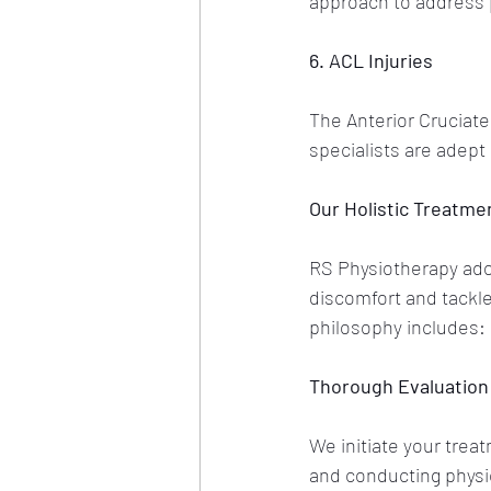
approach to address 
6. ACL Injuries
The Anterior Cruciate 
specialists are adept 
Our Holistic Treatme
RS Physiotherapy adop
discomfort and tackle
philosophy includes:
Thorough Evaluation
We initiate your trea
and conducting physic