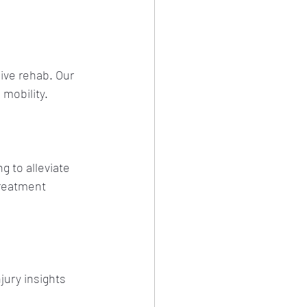
ive rehab. Our 
 mobility.
 to alleviate 
treatment 
jury insights 