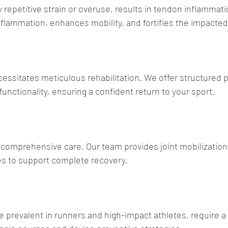
 repetitive strain or overuse, results in tendon inflammati
flammation, enhances mobility, and fortifies the impacted
essitates meticulous rehabilitation. We offer structured 
unctionality, ensuring a confident return to your sport.
comprehensive care. Our team provides joint mobilization
es to support complete recovery.
re prevalent in runners and high-impact athletes, require a