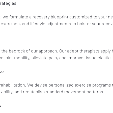
rategies
 we formulate a recovery blueprint customized to your nee
exercises, and lifestyle adjustments to bolster your recov
 the bedrock of our approach. Our adept therapists apply
joint mobility, alleviate pain, and improve tissue elasticit
se
o rehabilitation. We devise personalized exercise programs t
xibility, and reestablish standard movement patterns.
s