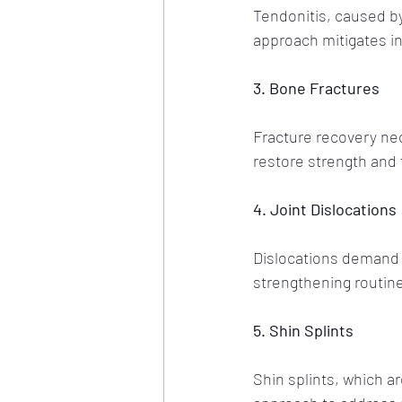
Tendonitis, caused by
approach mitigates in
3. Bone Fractures
Fracture recovery nec
restore strength and f
4. Joint Dislocations
Dislocations demand 
strengthening routin
5. Shin Splints
Shin splints, which a