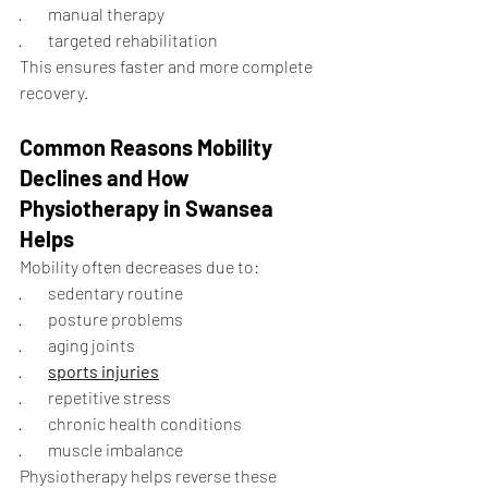
·        manual therapy
·        targeted rehabilitation
This ensures faster and more complete 
recovery.
Common Reasons Mobility 
Declines and How 
Physiotherapy in Swansea 
Helps
Mobility often decreases due to:
·        sedentary routine
·        posture problems
·        aging joints
·        
sports injuries
·        repetitive stress
·        chronic health conditions
·        muscle imbalance
Physiotherapy helps reverse these 