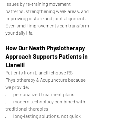
issues by re-training movement 
patterns, strengthening weak areas, and 
improving posture and joint alignment. 
Even small improvements can transform 
your daily life.
How Our Neath Physiotherapy 
Approach Supports Patients in 
Llanelli
Patients from Llanelli choose RS 
Physiotherapy & Acupuncture because 
we provide:
·        personalized treatment plans
·        modern technology combined with 
traditional therapies
·        long-lasting solutions, not quick 
fixes
·        gentle and safe rehabilitation for all 