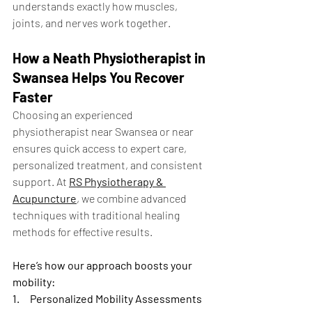
understands exactly how muscles, 
joints, and nerves work together.
How a Neath Physiotherapist in 
Swansea Helps You Recover 
Faster
Choosing an experienced 
physiotherapist near Swansea or near 
ensures quick access to expert care, 
personalized treatment, and consistent 
support. At 
RS Physiotherapy & 
Acupuncture
, we combine advanced 
techniques with traditional healing 
methods for effective results.
Here’s how our approach boosts your 
mobility:
1.
Personalized Mobility Assessments