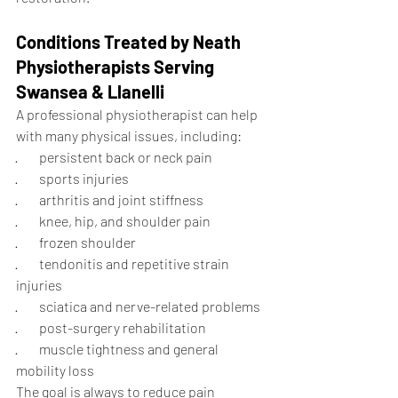
Conditions Treated by Neath 
Physiotherapists Serving 
Swansea & Llanelli
A professional physiotherapist can help 
with many physical issues, including:
·        persistent back or neck pain
·        sports injuries
·        arthritis and joint stiffness
·        knee, hip, and shoulder pain
·        frozen shoulder
·        tendonitis and repetitive strain 
injuries
·        sciatica and nerve-related problems
·        post-surgery rehabilitation
·        muscle tightness and general 
mobility loss
The goal is always to reduce pain 