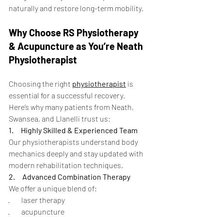
naturally and restore long-term mobility.
Why Choose RS Physiotherapy 
& Acupuncture as You’re Neath 
Physiotherapist
Choosing the right 
physiotherapist
 is 
essential for a successful recovery. 
Here’s why many patients from Neath, 
Swansea, and Llanelli trust us:
1.
Highly Skilled & Experienced Team
Our physiotherapists understand body 
mechanics deeply and stay updated with 
modern rehabilitation techniques.
2.
Advanced Combination Therapy
We offer a unique blend of:
·        laser therapy
·        acupuncture