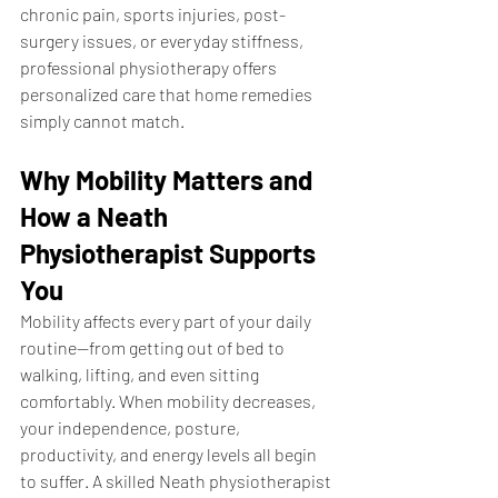
chronic pain, sports injuries, post-
surgery issues, or everyday stiffness, 
professional physiotherapy offers 
personalized care that home remedies 
simply cannot match.
Why Mobility Matters and 
How a Neath 
Physiotherapist Supports 
You
Mobility affects every part of your daily 
routine—from getting out of bed to 
walking, lifting, and even sitting 
comfortably. When mobility decreases, 
your independence, posture, 
productivity, and energy levels all begin 
to suffer. A skilled Neath physiotherapist 