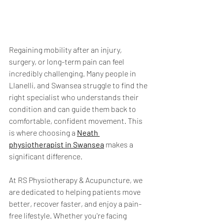
Regaining mobility after an injury, 
surgery, or long-term pain can feel 
incredibly challenging. Many people in 
Llanelli, and Swansea struggle to find the 
right specialist who understands their 
condition and can guide them back to 
comfortable, confident movement. This 
is where choosing a 
Neath 
physiotherapist in Swansea
 makes a 
significant difference.
At RS Physiotherapy & Acupuncture, we 
are dedicated to helping patients move 
better, recover faster, and enjoy a pain-
free lifestyle. Whether you're facing 