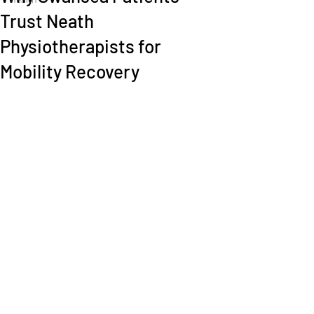
Trust Neath
Physiotherapists for
Mobility Recovery