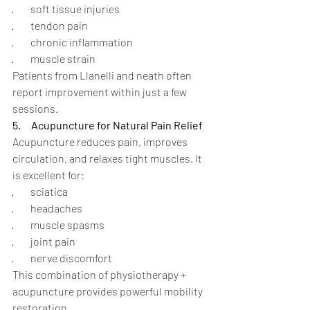
·        soft tissue injuries
·        tendon pain
·        chronic inflammation
·        muscle strain
Patients from Llanelli and neath often 
report improvement within just a few 
sessions.
5.
Acupuncture for Natural Pain Relief
Acupuncture reduces pain, improves 
circulation, and relaxes tight muscles. It 
is excellent for:
·        sciatica
·        headaches
·        muscle spasms
·        joint pain
·        nerve discomfort
This combination of physiotherapy + 
acupuncture provides powerful mobility 
restoration.