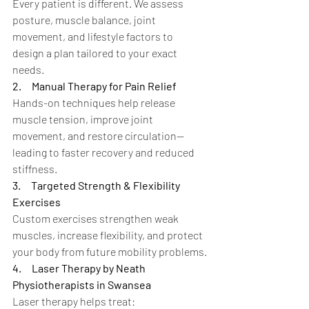
Every patient is different. We assess 
posture, muscle balance, joint 
movement, and lifestyle factors to 
design a plan tailored to your exact 
needs.
2.
Manual Therapy for Pain Relief
Hands-on techniques help release 
muscle tension, improve joint 
movement, and restore circulation—
leading to faster recovery and reduced 
stiffness.
3.
Targeted Strength & Flexibility 
Exercises
Custom exercises strengthen weak 
muscles, increase flexibility, and protect 
your body from future mobility problems.
4.
Laser Therapy by Neath 
Physiotherapists in Swansea
Laser therapy helps treat: